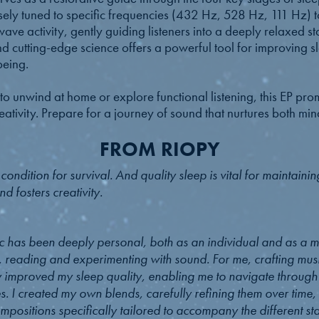
sely tuned to specific frequencies (432 Hz, 528 Hz, 111 Hz) to
ave activity, gently guiding listeners into a deeply relaxed st
nd cutting-edge science offers a powerful tool for improving s
being.
o unwind at home or explore functional listening, this EP pro
ativity. Prepare for a journey of sound that nurtures both mi
FROM RIOPY
ndition for survival. And quality sleep is vital for maintaining 
d fosters creativity.
c has been deeply personal, both as an individual and as a mu
, reading and experimenting with sound. For me, crafting mu
ly improved my sleep quality, enabling me to navigate throug
. I created my own blends, carefully refining them over time,
mpositions specifically tailored to accompany the different st