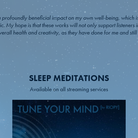
 profoundly beneficial impact on my own well-being, which is
c. My hope is that these works will not only support listeners i
erall health and creativity, as they have done for me and stil
SLEEP MEDITATIONS
Available on all streaming services