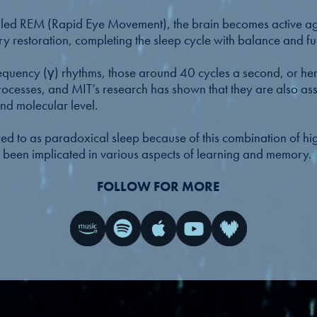
called REM (Rapid Eye Movement), the brain becomes active
y restoration, completing the sleep cycle with balance and ful
ency (γ) rhythms, those around 40 cycles a second, or hertz
ocesses, and MIT’s research has shown that they are also asso
and molecular level.
red to as paradoxical sleep because of this combination of hig
 been implicated in various aspects of learning and memory.
FOLLOW FOR MORE