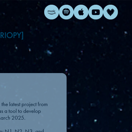
the latest project from
as a tool to develop
 March 2025.
leep: N1, N2, N3, and