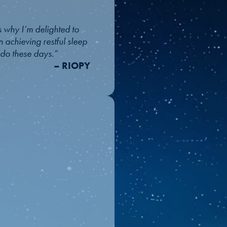
 why I’m delighted to
n achieving restful sleep
l do these days.”
– RIOPY