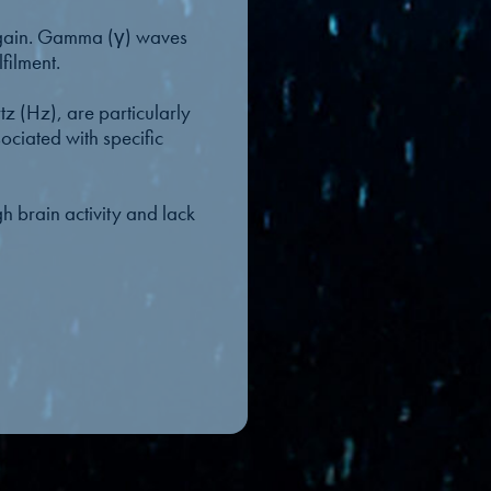
 again. Gamma (γ) waves
filment.
 (Hz), are particularly
ciated with specific
h brain activity and lack