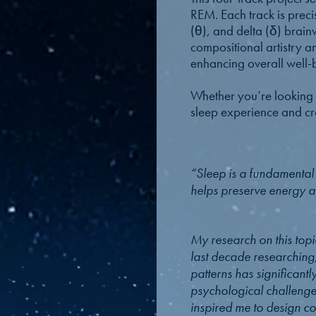
REM. Each track is preci
(θ), and delta (δ) brainw
compositional artistry a
enhancing overall well-
Whether you’re looking t
sleep experience and cre
“Sleep is a fundamental co
helps preserve energy an
My research on this topi
last decade researching
patterns has significant
psychological challenges
inspired me to design co