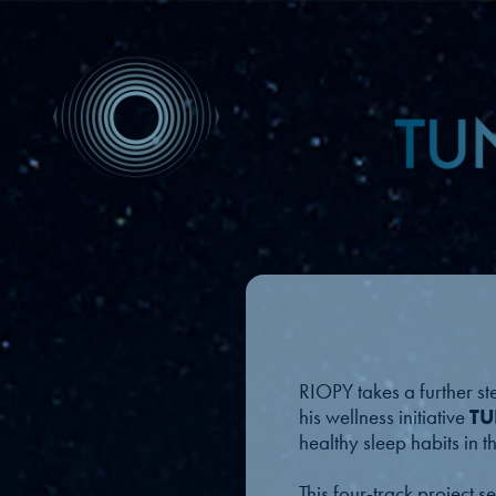
RIOPY takes a further st
his wellness initiative
TU
healthy sleep habits in 
This four-track project 