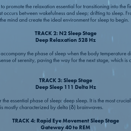
o promote the relaxation essential for transitioning into the firs
hat occurs between wakefulness and sleep; drifting to sleep. Fr
 the mind and create the ideal environment for sleep to begin.
TRACK 2: N2 Sleep Stage
Deep Relaxation 528 Hz
to accompany the phase of sleep when the body temperature dr
sense of serenity, paving the way for the next stage, which is 
TRACK 3: Sleep Stage
Deep Sleep 111 Delta Hz
r the essential phase of sleep: deep sleep. It is the most crucia
 is mostly characterized by delta (δ) brainwaves.
TRACK 4: Rapid Eye Movement Sleep Stage
Gateway 40 to REM