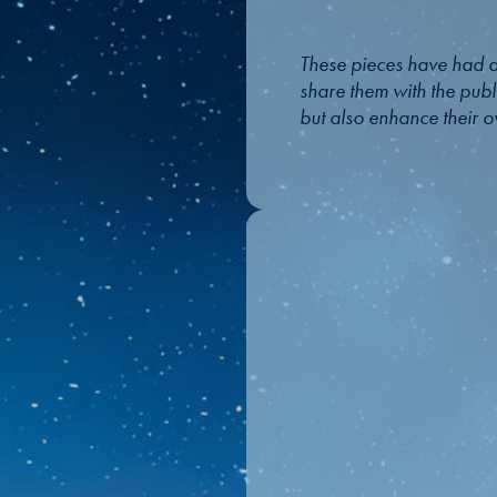
These pieces have had a
share them with the publi
but also enhance their ov