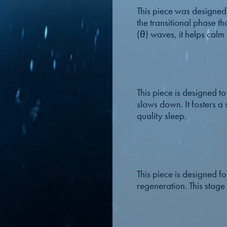
This piece was designed t
the transitional phase t
(θ) waves, it helps calm
This piece is designed 
slows down. It fosters a 
quality sleep.
This piece is designed fo
regeneration. This stage