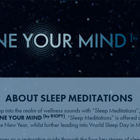
ABOUT SLEEP MEDITATIONS
ep into the realm of wellness sounds with “Sleep Meditations”, 
[by RIOPY]
NE YOUR MIND
. “Sleep Meditations” is offered 
the New Year, whilst further leading into World Sleep Day in
serves as a restorative guide through the four key stages of s