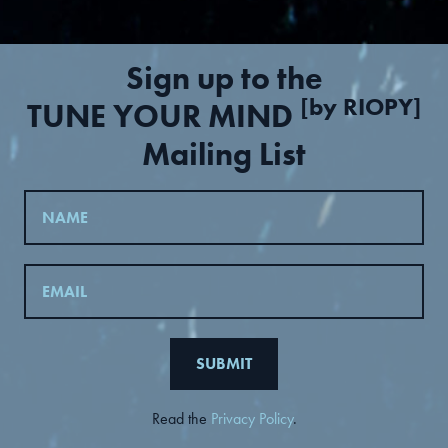
Sign up to the
[by RIOPY]
TUNE YOUR MIND
Mailing List
Read the
Privacy Policy
.