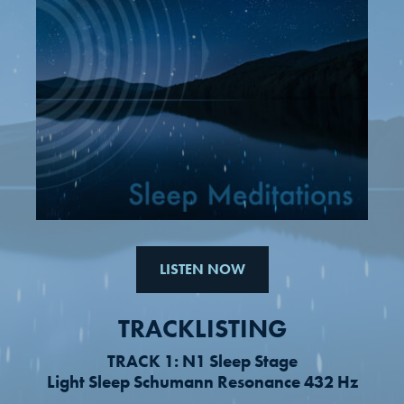
LISTEN NOW
TRACKLISTING
TRACK 1: N1 Sleep Stage
Light Sleep Schumann Resonance 432 Hz