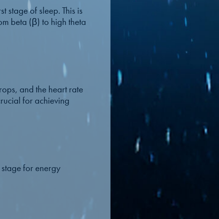
t stage of sleep. This is
om beta (β) to high theta
ops, and the heart rate
crucial for achieving
l stage for energy