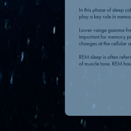
In this phase of sleep 
play a key role in memor
Lower-range gamma-frequ
important for memory pr
changes at the cellular 
REM sleep is often refer
of muscle tone. REM has