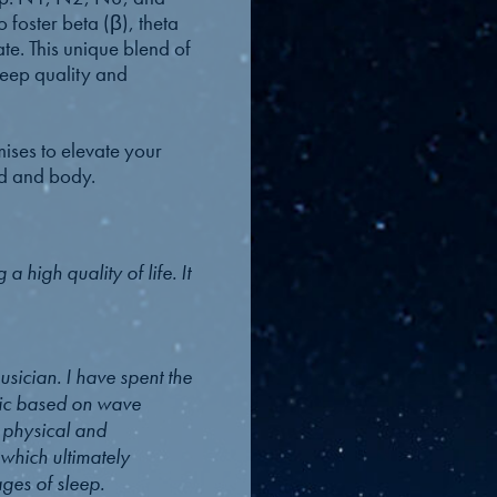
 foster beta (β), theta
ate. This unique blend of
leep quality and
mises to elevate your
nd and body.
a high quality of life. It
sician. I have spent the
sic based on wave
h physical and
 which ultimately
ages of sleep.